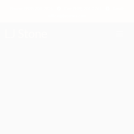
Phone: (909) 204-2825
Fax: (909) 204-2765
Email:
office@ljstones.com
LJ Stone
Marbella