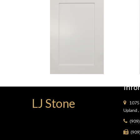
White
Shaker
Info
LJ Stone
1075 
Upland 
(909
(909