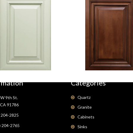
Antique
Coffee Glaze
White
rmation
Categories
Quartz
W 9th St.
, CA 91786
Granite
) 204-2825
Cabinets
) 204-2765
Sinks