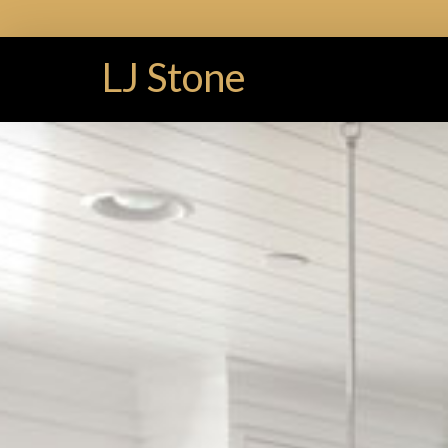
LJ Stone