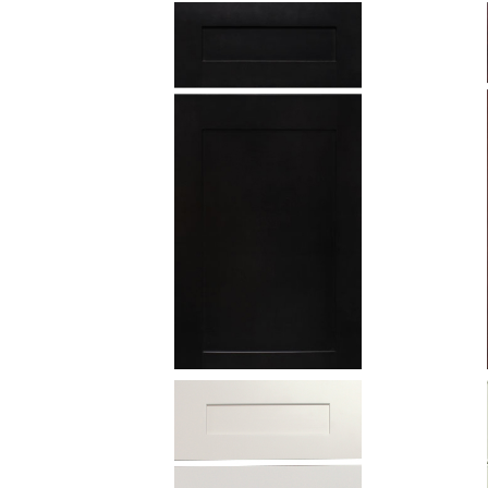
Charcoal
Black