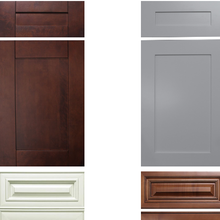
Espresso
Grey Shaker
Shaker