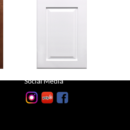
Hillcrest
White
Social Media