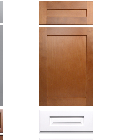
Honey
shaker