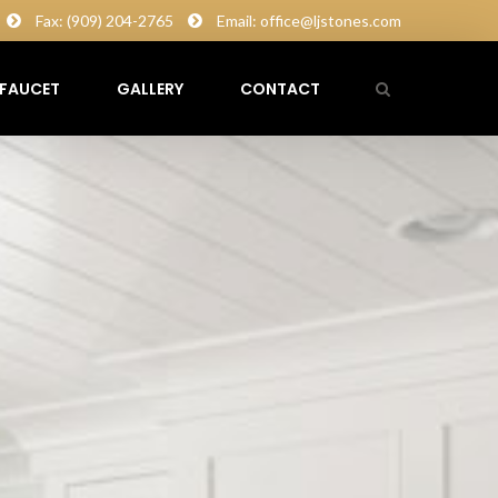
Fax: (909) 204-2765
Email: office@ljstones.com
FAUCET
GALLERY
CONTACT