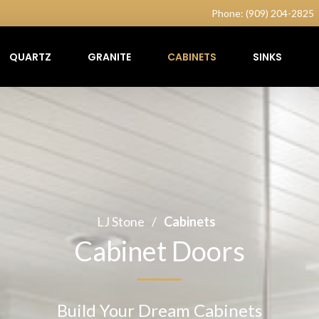
Phone: (909) 204-2825
QUARTZ
GRANITE
CABINETS
SINKS
LJ Stone
/
Cabinets
Cabinet Doors
Build Your Dream Cabinets