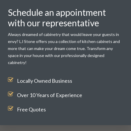
Schedule an appointment
with our representative
Always dreamed of cabinetry that would leave your guests in
envy? LJ Stone offers you a collection of kitchen cabinets and
more that can make your dream come true. Transform any
space in your house with our professionally designed
cabinetry!
Locally Owned Business
Over 10 Years of Experience
Free Quotes