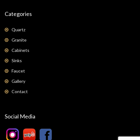
Categories
Quartz
Granite
Cabinets
Sinks
Faucet
Gallery
Contact
Social Media