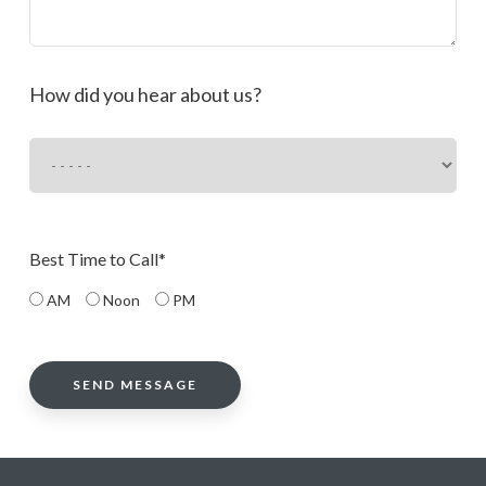
How did you hear about us?
Best Time to Call*
AM
Noon
PM