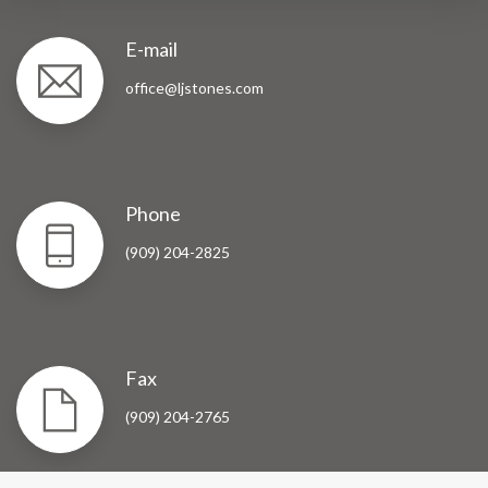
E-mail
office@ljstones.com
Phone
(909) 204-2825
Fax
(909) 204-2765