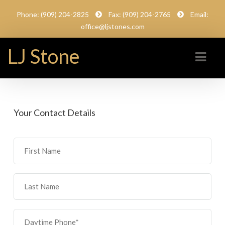
Phone: (909) 204-2825
Fax: (909) 204-2765
Email:
office@ljstones.com
LJ Stone
Your Contact Details