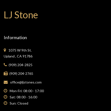
LJ Stone
Information
1075 W 9th St.
Upland , CA 91786
(909) 204-2825
(909) 204-2765
office@ljstones.com
Mon-Fri: 08:00 - 17:00
Sat: 08:00 - 16:00
Sun: Closed