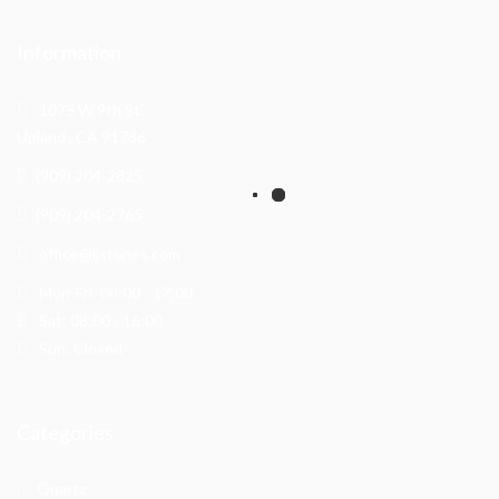
Information
1075 W 9th St.
Upland , CA 91786
(909) 204-2825
(909) 204-2765
office@ljstones.com
Mon-Fri: 08:00 - 17:00
Sat: 08:00 - 16:00
Sun: Closed
Categories
Quartz