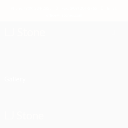
Phone: (909) 204-2825
Fax: (909) 204-2765
Email:
office@ljstones.com
LJ Stone
Gallery
LJ Stone