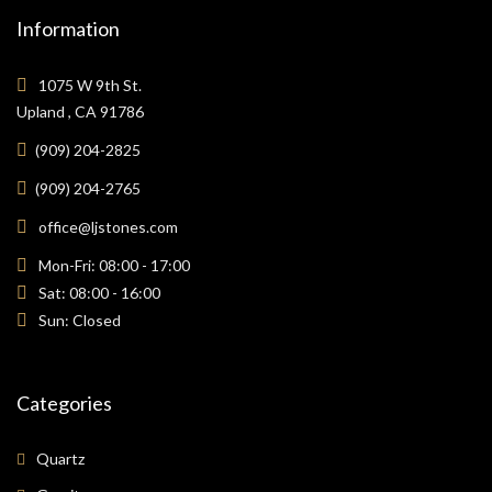
Information
1075 W 9th St.
Upland , CA 91786
(909) 204-2825
(909) 204-2765
office@ljstones.com
Mon-Fri: 08:00 - 17:00
Sat: 08:00 - 16:00
Sun: Closed
Categories
Quartz