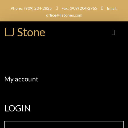
Phone: (909) 204-2825
Fax: (909) 204-2765
Email:
office@ljstones.com
LJ Stone
My account
LOGIN