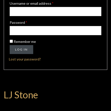
Required
Username or email address
*
Required
Password
*
Remember me
LOG IN
Lost your password?
LJ Stone