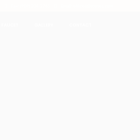
5
Fax: (909) 204-2765
Email: office@ljstones.com
FAUCET
GALLERY
CONTACT