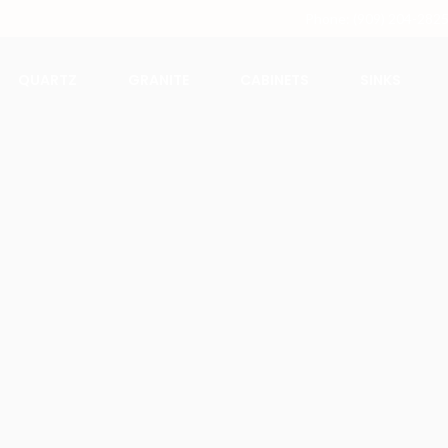
Phone: (909) 204-282
QUARTZ
GRANITE
CABINETS
SINKS
Calacata Alaska