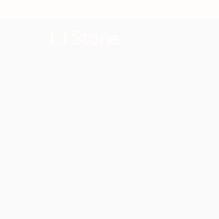
LJ Stone