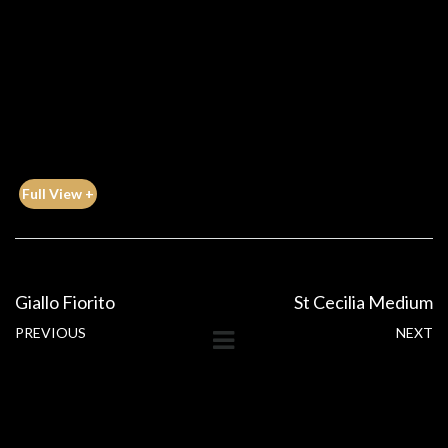
Full View +
Giallo Fiorito
St Cecilia Medium
PREVIOUS
NEXT