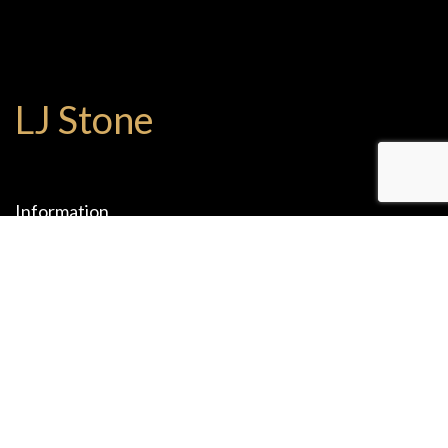
LJ Stone
Information
1075 W 9th St.
Upland , CA 91786
(909) 204-2825
(909) 204-2765
office@ljstones.com
Mon-Fri: 08:00 - 17:00