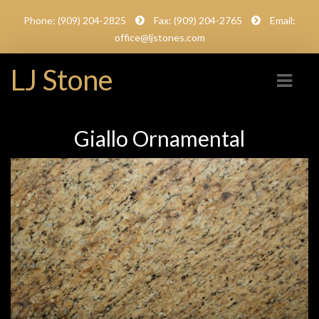
Phone: (909) 204-2825
Fax: (909) 204-2765
Email:
office@ljstones.com
LJ Stone
Giallo Ornamental