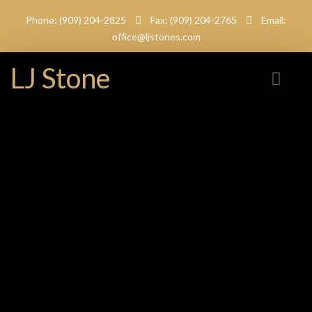
Phone: (909) 204-2825
Fax: (909) 204-2765
Email:
office@ljstones.com
LJ Stone
Tiger Skin White