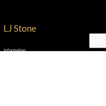
LJ Stone
Information
1075 W 9th St.
Upland , CA 91786
(909) 204-2825
(909) 204-2765
office@ljstones.com
Mon-Fri: 08:00 - 17:00