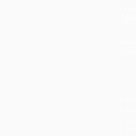
C4181
REA
SK25
REA
Info
LJ Stone
1075 
Upland 
(909)
(909)
offic
Mon-F
Sat: 