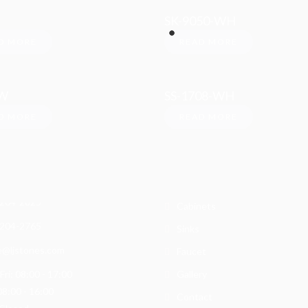
SK-9050-WH
D MORE
READ MORE
-W
SS-1708-WH
D MORE
READ MORE
rmation
Categories
Quartz
W 9th St.
, CA 91786
Granite
 204-2825
Cabinets
 204-2765
Sinks
e@ljstones.com
Faucet
ri: 08:00 - 17:00
Gallery
08:00 - 16:00
Contact