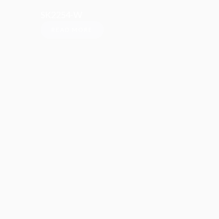
SK2254-W
READ MORE
Social Media