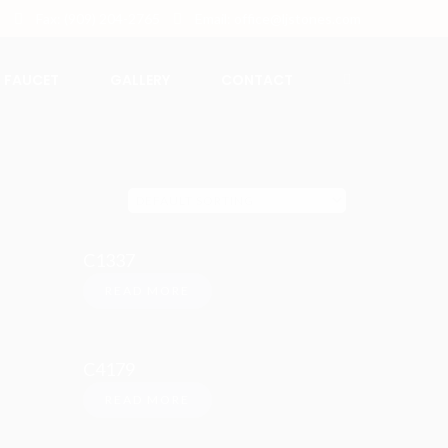
5
Fax: (909) 204-2765
Email: office@ljstones.com
FAUCET
GALLERY
CONTACT
C1337
READ MORE
C4179
READ MORE