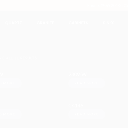
Phone: (909) 204-282
QUARTZ
GRANITE
CABINETS
SINKS
G ALL 11 RESULTS
W
2309-W
D MORE
READ MORE
C4146
D MORE
READ MORE