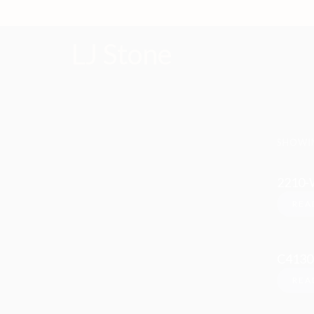
LJ Stone
SHOWIN
2210-
REA
C4130
REA