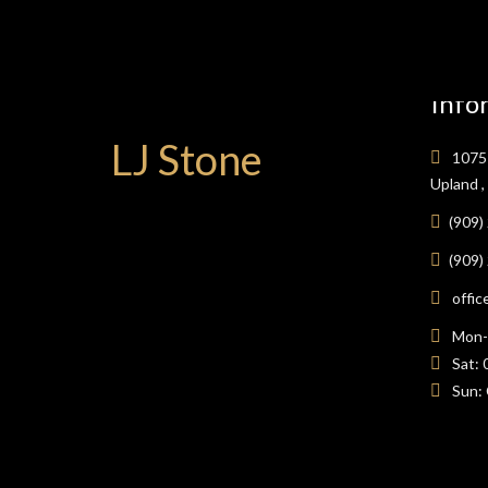
Info
LJ Stone
1075 
Upland 
(909)
(909)
offic
Mon-F
Sat: 
Sun: 