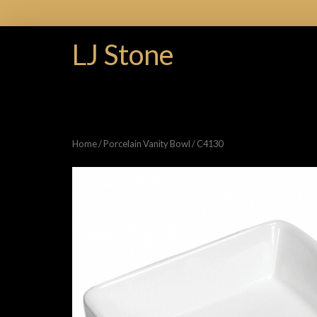
LJ Stone
Home
/
Porcelain Vanity Bowl
/ C4130