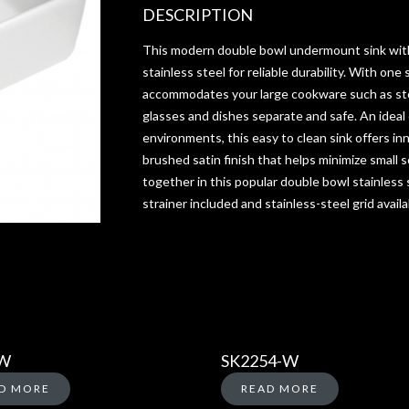
DESCRIPTION
This modern double bowl undermount sink wit
stainless steel for reliable durability. With one 
accommodates your large cookware such as st
glasses and dishes separate and safe. An ideal
environments, this easy to clean sink offers in
brushed satin finish that helps minimize small 
together in this popular double bowl stainless s
strainer included and stainless-steel grid availa
-W
SK2254-W
D MORE
READ MORE