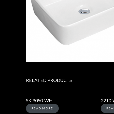
RELATED PRODUCTS
SK-9050-WH
2210
READ MORE
REA