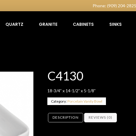
Phone: (909) 204-282
QUARTZ
GRANITE
CABINETS
SINKS
C4130
18-3/4” x 14-1/2” x 5-1/8”
Category:
Porcelain Vanity Bowl
DESCRIPTION
REVIEWS (0)