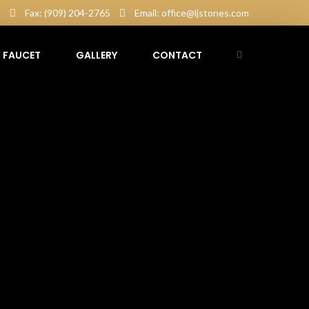
5
Fax: (909) 204-2765
Email: office@ljstones.com
FAUCET
GALLERY
CONTACT