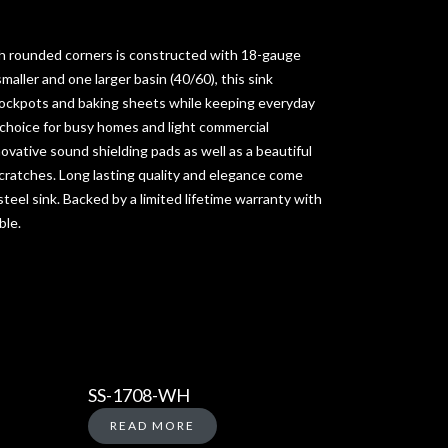
h rounded corners is constructed with 18-gauge
smaller and one larger basin (40/60), this sink
ockpots and baking sheets while keeping everyday
 choice for busy homes and light commercial
novative sound shielding pads as well as a beautiful
scratches. Long lasting quality and elegance come
teel sink. Backed by a limited lifetime warranty with
ble.
SS-1708-WH
READ MORE