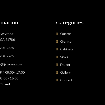
rmation
Categories
Quartz
W 9th St.
, CA 91786
Granite
 204-2825
Cabinets
 204-2765
Sinks
e@ljstones.com
Faucet
ri: 08:00 - 17:00
Gallery
08:00 - 16:00
Contact
Closed