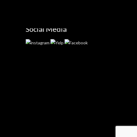
Social Media