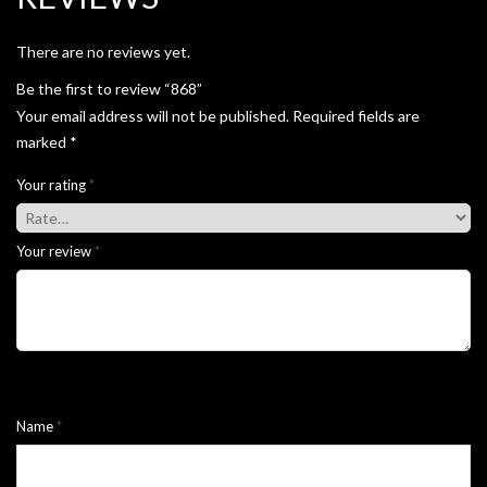
There are no reviews yet.
Be the first to review “868”
Your email address will not be published.
Required fields are
marked
*
Your rating
*
Your review
*
Name
*