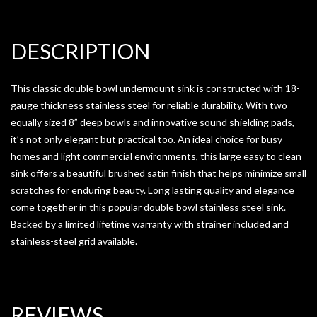
DESCRIPTION
This classic double bowl undermount sink is constructed with 18-
gauge thickness stainless steel for reliable durability. With two
equally sized 8” deep bowls and innovative sound shielding pads,
it’s not only elegant but practical too. An ideal choice for busy
homes and light commercial environments, this large easy to clean
sink offers a beautiful brushed satin finish that helps minimize small
scratches for enduring beauty. Long lasting quality and elegance
come together in this popular double bowl stainless steel sink.
Backed by a limited lifetime warranty with strainer included and
stainless-steel grid available.
REVIEWS