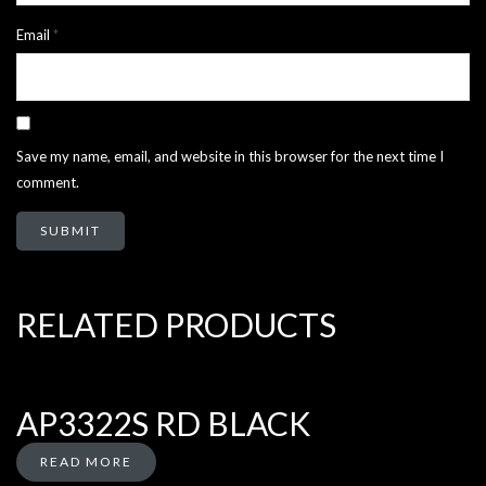
Email
*
Save my name, email, and website in this browser for the next time I
comment.
RELATED PRODUCTS
AP3322S RD BLACK
READ MORE