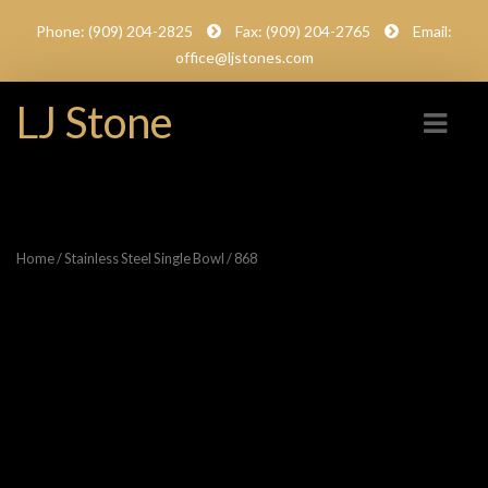
Phone: (909) 204-2825
Fax: (909) 204-2765
Email:
office@ljstones.com
LJ Stone
Home
/
Stainless Steel Single Bowl
/ 868