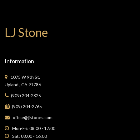
LJ Stone
Information
1075 W 9th St.
Upland , CA 91786
(909) 204-2825
(909) 204-2765
office@ljstones.com
Mon-Fri: 08:00 - 17:00
Sat: 08:00 - 16:00