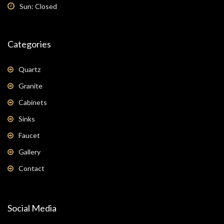
Sun: Closed
Categories
Quartz
Granite
Cabinets
Sinks
Faucet
Gallery
Contact
Social Media