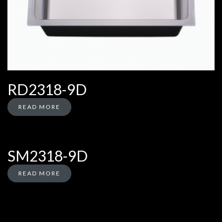
RD2318-9D
READ MORE
SM2318-9D
READ MORE