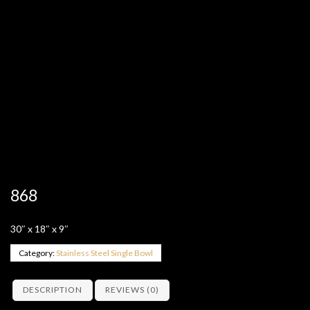
868
30″ x 18″ x 9″
Category:
Stainless Steel Single Bowl
DESCRIPTION
REVIEWS (0)