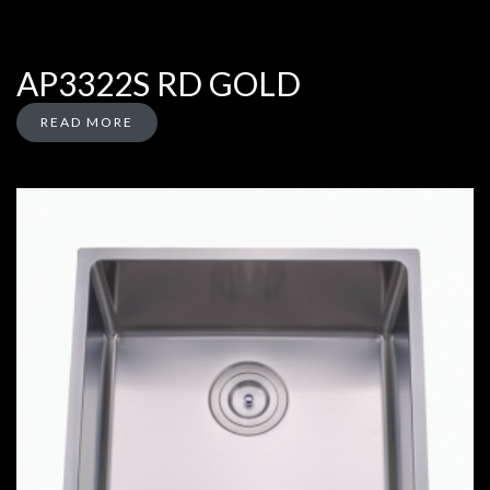
AP3322S RD GOLD
READ MORE