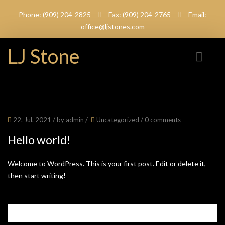
Phone: (909) 204-2825
Fax: (909) 204-2765
Email:
office@ljstones.com
LJ Stone
22. Jul. 2021
/ by
admin
/
Uncategorized
/
0 comments
Hello world!
Welcome to WordPress. This is your first post. Edit or delete it,
then start writing!