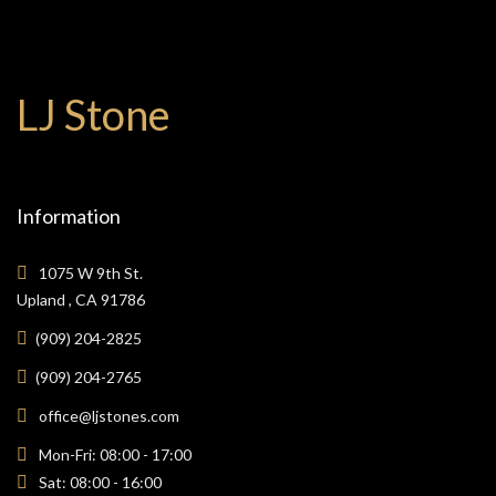
LJ Stone
Information
1075 W 9th St.
Upland , CA 91786
(909) 204-2825
(909) 204-2765
office@ljstones.com
Mon-Fri: 08:00 - 17:00
Sat: 08:00 - 16:00