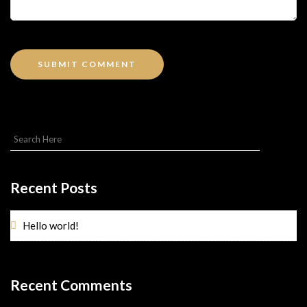
Recent Posts
Hello world!
Recent Comments