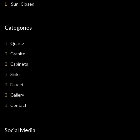
Sun: Closed
Categories
Quartz
Granite
Cabinets
Sinks
Faucet
Gallery
Contact
Social Media