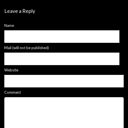
Leave a Reply
Name
Mail (will not be published)
Website
Comment