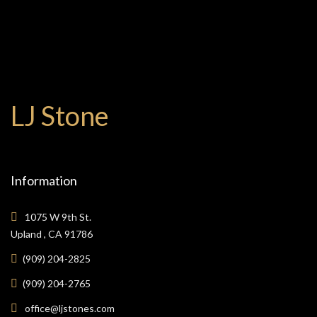
LJ Stone
Information
1075 W 9th St.
Upland , CA 91786
(909) 204-2825
(909) 204-2765
office@ljstones.com