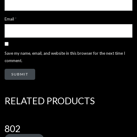
Email
*
Save my name, email, and website in this browser for the next time I
comment.
RELATED PRODUCTS
802