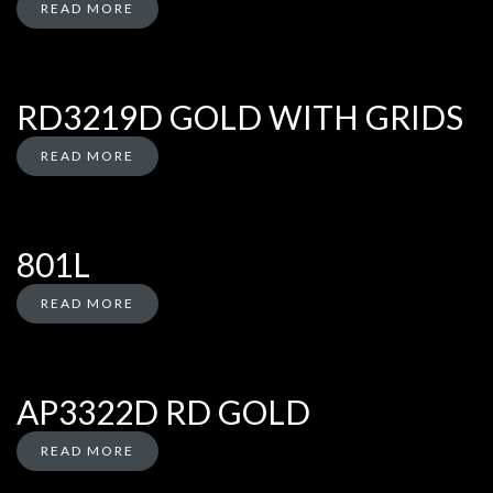
READ MORE
RD3219D GOLD WITH GRIDS
READ MORE
801L
READ MORE
AP3322D RD GOLD
READ MORE