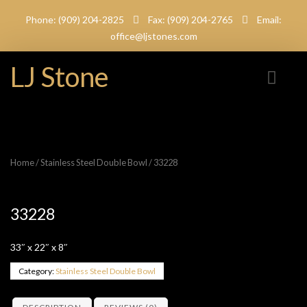
Phone: (909) 204-2825
Fax: (909) 204-2765
Email:
office@ljstones.com
LJ Stone
Home
/
Stainless Steel Double Bowl
/ 33228
33228
33″ x 22″ x 8″
Category:
Stainless Steel Double Bowl