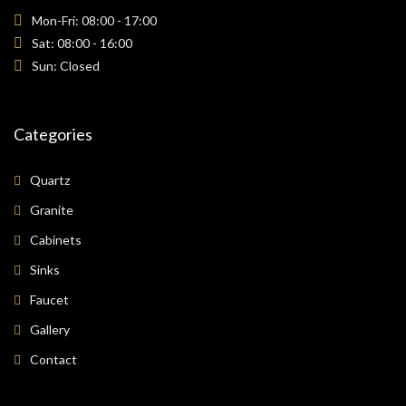
Mon-Fri: 08:00 - 17:00
Sat: 08:00 - 16:00
Sun: Closed
Categories
Quartz
Granite
Cabinets
Sinks
Faucet
Gallery
Contact