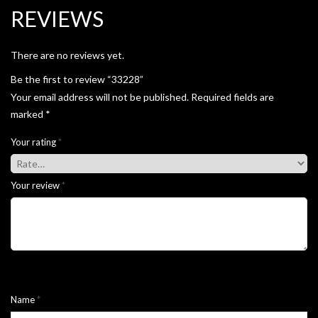
REVIEWS
There are no reviews yet.
Be the first to review “33228”
Your email address will not be published.
Required fields are
marked
*
Your rating
*
Your review
*
Name
*