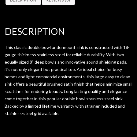
DESCRIPTION
REVIEWS (0)
DESCRIPTION
This classic double bowl undermount sink is constructed with 18-
gauge thickness stainless steel for reliable durability. With two
equally sized 8” deep bowls and innovative sound shielding pads,
it’s not only elegant but practical too. An ideal choice for busy
homes and light commercial environments, this large easy to clean
sink offers a beautiful brushed satin finish that helps minimize small
scratches for enduring beauty. Long lasting quality and elegance
come together in this popular double bowl stainless steel sink.
Backed by a limited lifetime warranty with strainer included and
stainless-steel grid available.