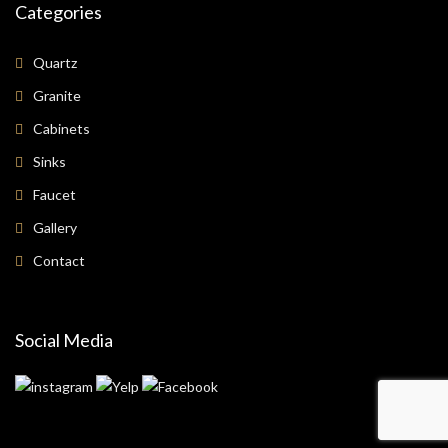
Categories
Quartz
Granite
Cabinets
Sinks
Faucet
Gallery
Contact
Social Media