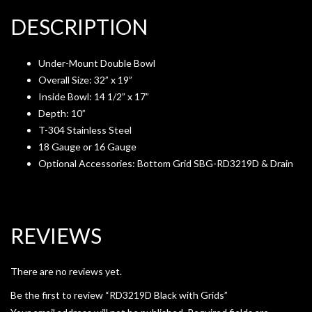
DESCRIPTION
Under-Mount Double Bowl
Overall Size: 32” x 19”
Inside Bowl: 14 1/2” x 17”
Depth: 10”
T-304 Stainless Steel
18 Gauge or 16 Gauge
Optional Accessories: Bottom Grid SBG-RD3219D & Drain
REVIEWS
There are no reviews yet.
Be the first to review “RD3219D Black with Grids”