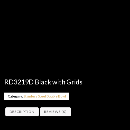
RD3219D Black with Grids
Category:
Stainless Steel Double Bowl
DESCRIPTION
REVIEWS (0)