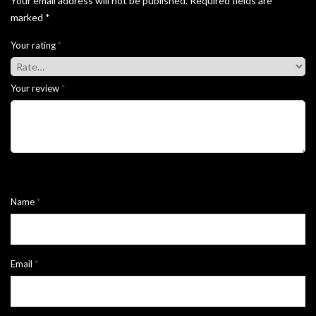
Your email address will not be published.
Required fields are
marked
*
Your rating
*
Your review
*
Name
*
Email
*