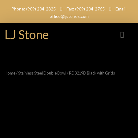
Phone: (909) 204-2825
Fax: (909) 204-2765
Email:
office@ljstones.com
LJ Stone
Home
/
Stainless Steel Double Bowl
/ RD3219D Black with Grids