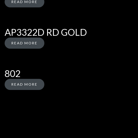
READ MORE
AP3322D RD GOLD
READ MORE
802
READ MORE