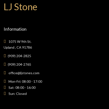
LJ Stone
Information
1075 W 9th St.
Upland , CA 91786
(909) 204-2825
(909) 204-2765
office@ljstones.com
Mon-Fri: 08:00 - 17:00
Sat: 08:00 - 16:00
Sun: Closed