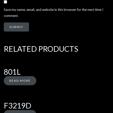
Save my name, email, and website in this browser for the next time I
comment.
RELATED PRODUCTS
801L
READ MORE
F3219D